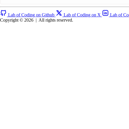
Lab of Coding on Github
Lab of Coding on X
Lab of Co
Copyright © 2026
|
All rights reserved.