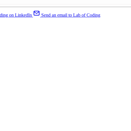
ding on LinkedIn
Send an email to Lab of Coding