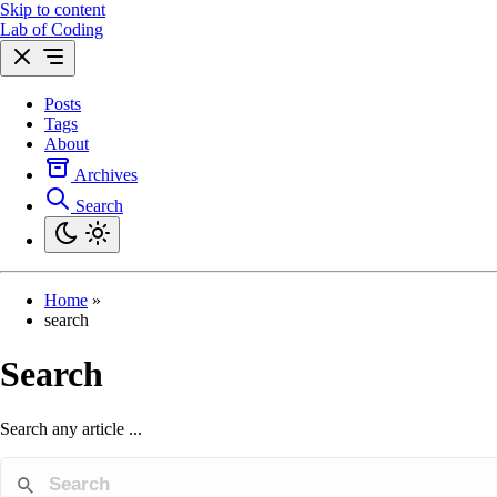
Skip to content
Lab of Coding
Posts
Tags
About
Archives
Search
Home
»
search
Search
Search any article ...