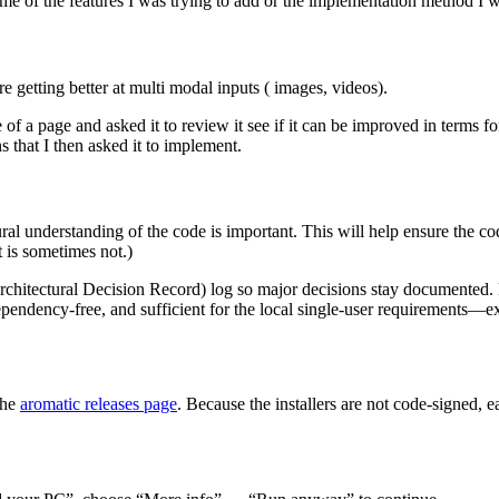
me of the features I was trying to add or the implementation method I w
re getting better at multi modal inputs ( images, videos).
 a page and asked it to review it see if it can be improved in terms fo
 that I then asked it to implement.
al understanding of the code is important. This will help ensure the cod
t is sometimes not.)
chitectural Decision Record) log so major decisions stay documented. 
pendency-free, and sufficient for the local single-user requirements—exac
the
aromatic releases page
. Because the installers are not code-signed,