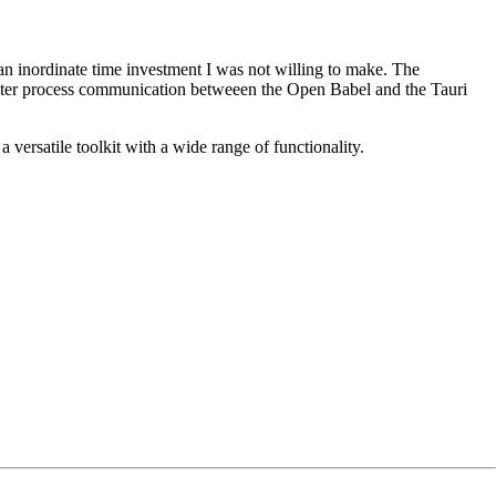
an inordinate time investment I was not willing to make. The
inter process communication betweeen the Open Babel and the Tauri
versatile toolkit with a wide range of functionality.