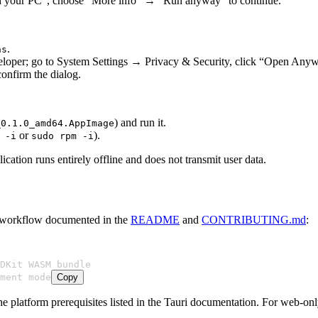
ed your PC”, choose “More info” → “Run anyway” to continue.
.
ns
eveloper; go to System Settings → Privacy & Security, click “Open Anyw
confirm the dialog.
) and run it.
_0.1.0_amd64.AppImage
or
).
 -i
sudo rpm -i
cation runs entirely offline and does not transmit user data.
he workflow documented in the
README
and
CONTRIBUTING.md
:
DKit WASM bundle
ment mode
Copy
he platform prerequisites listed in the Tauri documentation. For web-o