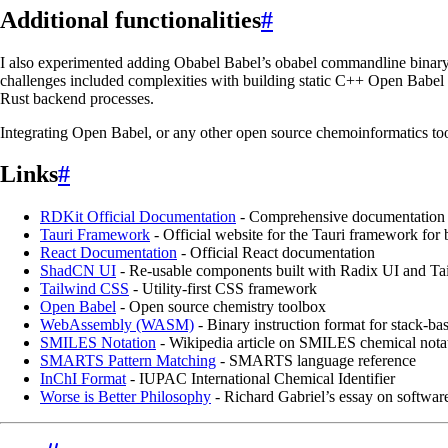
Additional functionalities
#
I also experimented adding Obabel Babel’s obabel commandline binary vi
challenges included complexities with building static C++ Open Babel
Rust backend processes.
Integrating Open Babel, or any other open source chemoinformatics tool
Links
#
RDKit Official Documentation
- Comprehensive documentation f
Tauri Framework
- Official website for the Tauri framework for 
React Documentation
- Official React documentation
ShadCN UI
- Re-usable components built with Radix UI and T
Tailwind CSS
- Utility-first CSS framework
Open Babel
- Open source chemistry toolbox
WebAssembly (WASM)
- Binary instruction format for stack-ba
SMILES Notation
- Wikipedia article on SMILES chemical nota
SMARTS Pattern Matching
- SMARTS language reference
InChI Format
- IUPAC International Chemical Identifier
Worse is Better Philosophy
- Richard Gabriel’s essay on softwar