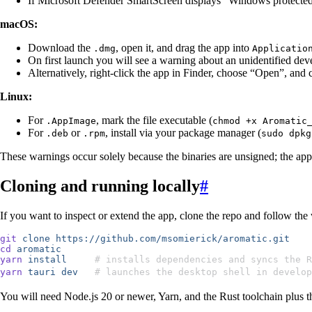
If Microsoft Defender SmartScreen displays “Windows protect
macOS:
Download the
, open it, and drag the app into
.dmg
Applicatio
On first launch you will see a warning about an unidentified d
Alternatively, right-click the app in Finder, choose “Open”, and 
Linux:
For
, mark the file executable (
.AppImage
chmod +x Aromatic
For
or
, install via your package manager (
.deb
.rpm
sudo dpkg
These warnings occur solely because the binaries are unsigned; the appli
Cloning and running locally
#
If you want to inspect or extend the app, clone the repo and follow t
git
 clone
 https://github.com/msomierick/aromatic.git
cd
 aromatic
yarn
 install
     # installs dependencies and syncs the R
yarn
 tauri
 dev
   # launches the desktop shell in develop
You will need Node.js 20 or newer, Yarn, and the Rust toolchain plus t