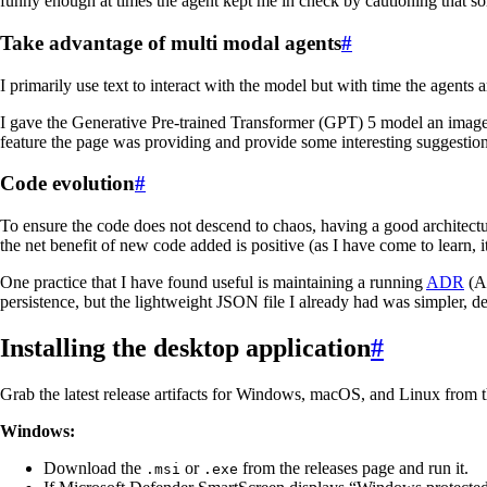
funny enough at times the agent kept me in check by cautioning that so
Take advantage of multi modal agents
#
I primarily use text to interact with the model but with time the agents a
I gave the Generative Pre-trained Transformer (GPT) 5 model an image of
feature the page was providing and provide some interesting suggestions
Code evolution
#
To ensure the code does not descend to chaos, having a good architectur
the net benefit of new code added is positive (as I have come to learn, i
One practice that I have found useful is maintaining a running
ADR
(Ar
persistence, but the lightweight JSON file I already had was simpler, de
Installing the desktop application
#
Grab the latest release artifacts for Windows, macOS, and Linux from 
Windows:
Download the
or
from the releases page and run it.
.msi
.exe