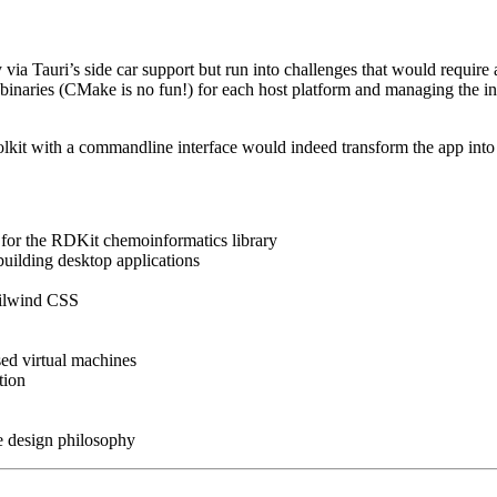
a Tauri’s side car support but run into challenges that would require 
 binaries (CMake is no fun!) for each host platform and managing the 
kit with a commandline interface would indeed transform the app into a 
or the RDKit chemoinformatics library
building desktop applications
ailwind CSS
sed virtual machines
tion
e design philosophy