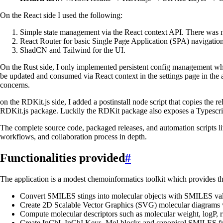
On the React side I used the following:
Simple state management via the React context API. There was n
React Router for basic Single Page Application (SPA) navigation
ShadCN and Tailwind for the UI.
On the Rust side, I only implemented persistent config management whic
be updated and consumed via React context in the settings page in the a
concerns.
on the RDKit.js side, I added a postinstall node script that copies the
RDKit.js package. Luckily the RDKit package also exposes a Typescrip
The complete source code, packaged releases, and automation scripts l
workflows, and collaboration process in depth.
Functionalities provided
#
The application is a modest chemoinformatics toolkit which provides th
Convert SMILES stings into molecular objects with SMILES valid
Create 2D Scalable Vector Graphics (SVG) molecular diagrams 
Compute molecular descriptors such as molecular weight, logP, 
Create InChI, InChI Keys, Mol blocks and canonical SMILES f