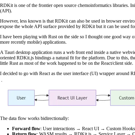
RDKit is one of the frontier open source chemoinformatics libraries. In
(API).
However, less known is that RDKit can also be used in browser envi
expose the whole API surface provided by RDKit but it can be used for
I have been playing with Rust on the side so I thought one good way of
more recently mobile) applications.
A Tauri desktop application runs a web front end inside a native web
oriented RDKit.js bindings a natural fit for the platform. Due to this,
little Rust as most of the work happened to be on the React/client side.
I decided to go with React as the user interface (UI) wrapper around RDK
The data flow works bidirectionally:
Forward flow
: User interactions → React UI → Custom Ho
Return flow
: WASM results → RDKit.js → Service Layer → 