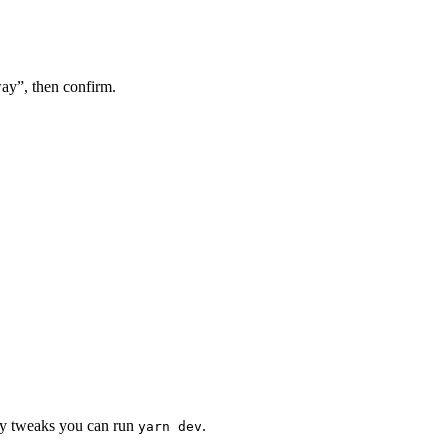
ay”, then confirm.
nly tweaks you can run
.
yarn dev