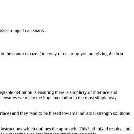
s/learnings I can share:
st in the context maze. One way of ensuring you are giving the best
table definition is ensuring there is simplicty of interface and
tion ensures we make the implementation in the most simple way
rface) and they tend to be biased towards industrial strength solutions
 instructions which outlines the approach. This had mixed results, and