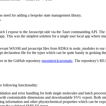
o need for adding a bespoke state management library.
.
h I expose to the Javascript side via the Tauri commanding API. The co
pp. This was the simplest solution for a single user local app where mu
 relevant WASM and javascript files from RDKit in node_modules to our sc
t declaration file for the types which can be quite handy in groking 
ive in the GitHub repository
msomierick/aromatic
. The repository’s RE
e following functionality:
ation and error handling for both single molecules and batch processi
with customizable dimensions and downloadable SVG export. Both sin
ring information and other physiochemical properties which can be exp
rom the validated SMILES input.