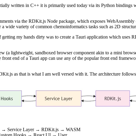
itially written in C++ it is primarily used today via its Python binding
ronments via the RDKit.js Node package, which exposes WebAssembly 
 a wide variety of common chemoinformatics tasks such as 2D structure
 getting my hands dirty was to create a Tauri application which uses R
view (a lightweight, sandboxed browser component akin to a mini brows
 the front end of a Tauri app can use any of the popular front end frame
it.js as that is what I am well versed with it. The architecture follows
oks → Service Layer → RDKit.js → WASM
Custom Hooks → React UI → User