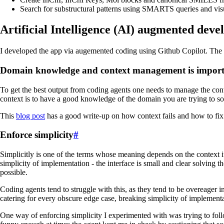
Search for substructural patterns using SMARTS queries and vis
Artificial Intelligence (AI) augmented dev
I developed the app via augemented coding using Github Copilot. The mo
Domain knowledge and context management is impor
To get the best output from coding agents one needs to manage the contex
context is to have a good knowledge of the domain you are trying to solv
This
blog post
has a good write-up on how context fails and how to fix 
Enforce simplicity
#
Simplicitly is one of the terms whose meaning depends on the context it 
simplicity of implementation - the interface is small and clear solvin
possible.
Coding agents tend to struggle with this, as they tend to be overeager i
catering for every obscure edge case, breaking simplicity of implementa
One way of enforcing simplicity I experimented with was trying to foll