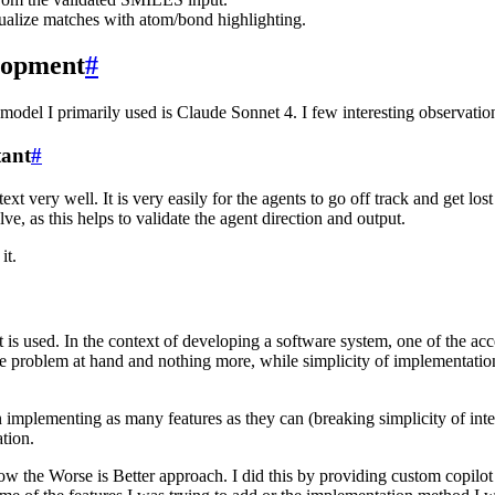
ualize matches with atom/bond highlighting.
elopment
#
del I primarily used is Claude Sonnet 4. I few interesting observation
tant
#
t very well. It is very easily for the agents to go off track and get lo
e, as this helps to validate the agent direction and output.
it.
is used. In the context of developing a software system, one of the accep
g the problem at hand and nothing more, while simplicity of implementa
n implementing as many features as they can (breaking simplicity of inte
tion.
ow the Worse is Better approach. I did this by providing custom copilot