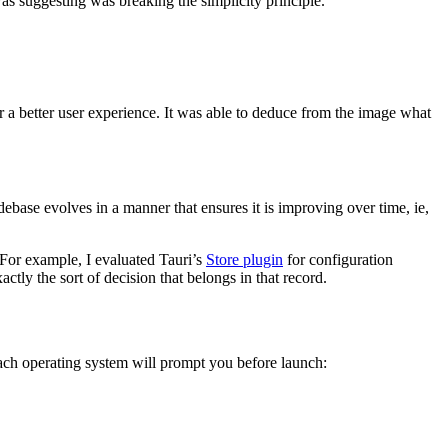
as suggesting was breaking the simplicity principle.
r a better user experience. It was able to deduce from the image what
ebase evolves in a manner that ensures it is improving over time, ie,
For example, I evaluated Tauri’s
Store plugin
for configuration
tly the sort of decision that belongs in that record.
 each operating system will prompt you before launch: