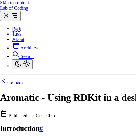
Skip to content
Lab of Coding
Posts
Tags
About
Archives
Search
Go back
Aromatic - Using RDKit in a des
Published:
12 Oct, 2025
Introduction
#