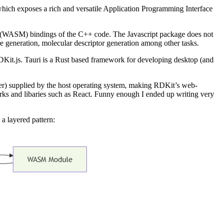
s which exposes a rich and versatile Application Programming Interface
(WASM) bindings of the C++ code. The Javascript package does not
 generation, molecular descriptor generation among other tasks.
DKit.js. Tauri is a Rust based framework for developing desktop (and
er) supplied by the host operating system, making RDKit’s web-
works and libaries such as React. Funny enough I ended up writing very
 a layered pattern: