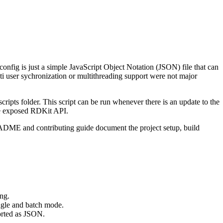
nfig is just a simple JavaScript Object Notation (JSON) file that can
ti user sychronization or multithreading support were not major
ripts folder. This script can be run whenever there is an update to the
the exposed RDKit API.
ADME and contributing guide document the project setup, build
ng.
gle and batch mode.
orted as JSON.