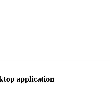
ktop application